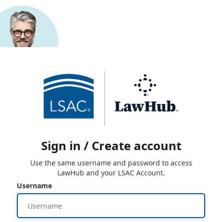
Sign in / Create account
Use the same username and password to access
LawHub and your LSAC Account.
Username