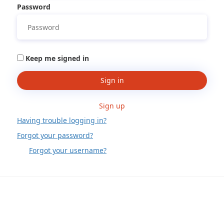
Password
Keep me signed in
Sign in
Sign up
Having trouble logging in?
Forgot your password?
Forgot your username?