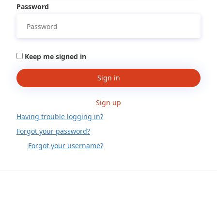
Password
Keep me signed in
Sign in
Sign up
Having trouble logging in?
Forgot your password?
Forgot your username?