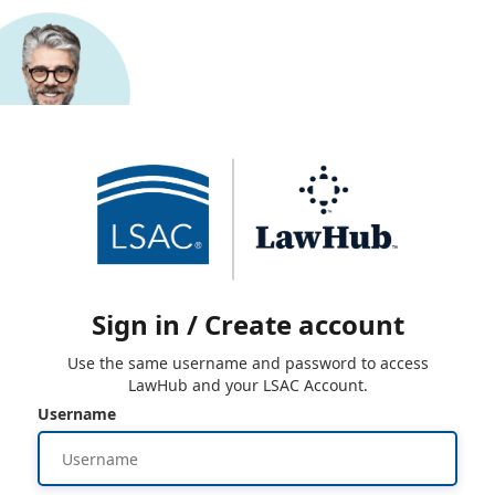
Sign in / Create account
Use the same username and password to access
LawHub and your LSAC Account.
Username