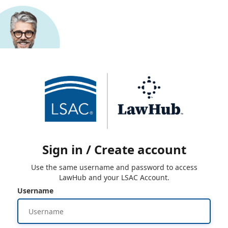
Sign in / Create account
Use the same username and password to access
LawHub and your LSAC Account.
Username