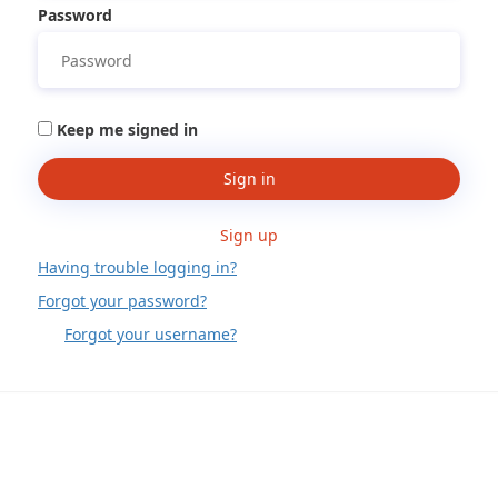
Password
Keep me signed in
Sign in
Sign up
Having trouble logging in?
Forgot your password?
Forgot your username?