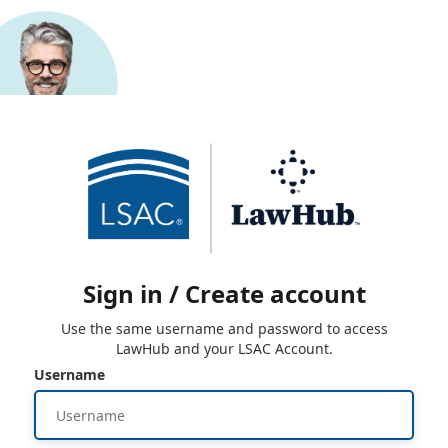
Sign in / Create account
Use the same username and password to access
LawHub and your LSAC Account.
Username