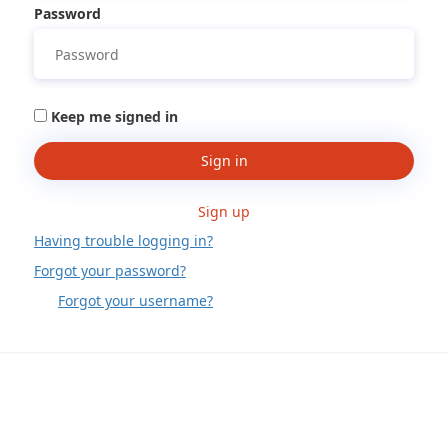
Password
Keep me signed in
Sign in
Sign up
Having trouble logging in?
Forgot your password?
Forgot your username?